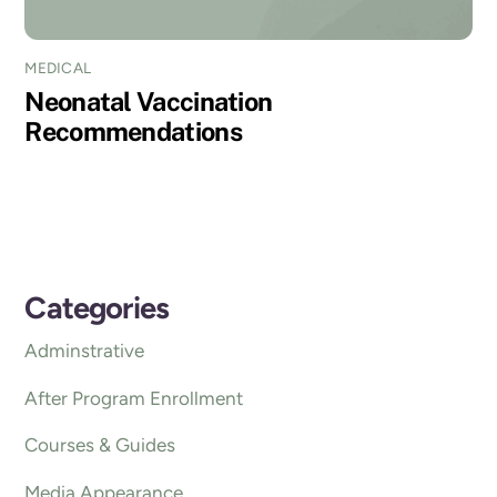
MEDICAL
Neonatal Vaccination
Recommendations
Categories
Adminstrative
After Program Enrollment
Courses & Guides
Media Appearance