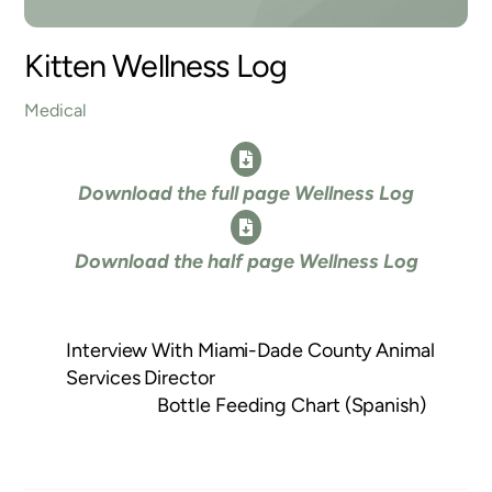
Kitten Wellness Log
Medical
Icon
Download the full page Wellness Log
label
Icon
Download the half page Wellness Log
label
Interview With Miami-Dade County Animal
Services Director
Bottle Feeding Chart (Spanish)