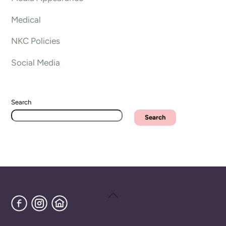
Medical
NKC Policies
Social Media
Search
Search
Back
Facebook
Instagram
Home
To
Top