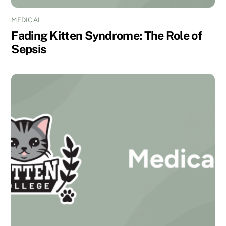
MEDICAL
Fading Kitten Syndrome: The Role of
Sepsis