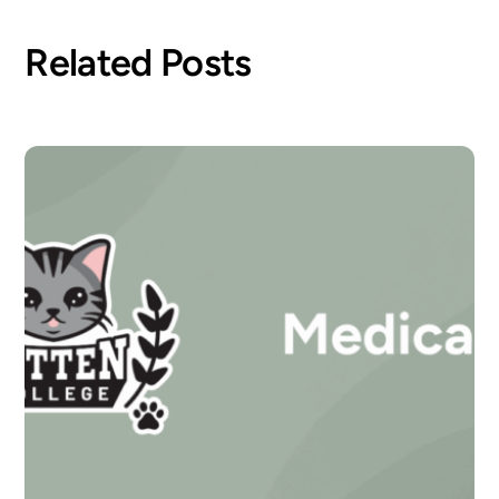
Related Posts