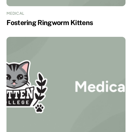
MEDICAL
Fostering Ringworm Kittens