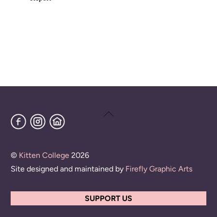
Back
Facebook
Instagram
Home
To
Top
©
Kitten College
2026
Site designed and maintained by
Firefly Graphic Arts
SUPPORT US