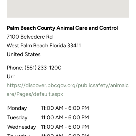
Palm Beach County Animal Care and Control
7100 Belvedere Rd
West Palm Beach
Florida
33411
United States
Phone:
(561) 233-1200
Url:
https://discover.pbcgov.org/publicsafety/animalc
are/Pages/default.aspx
Monday
11:00 AM - 6:00 PM
Tuesday
11:00 AM - 6:00 PM
Wednesday
11:00 AM - 6:00 PM