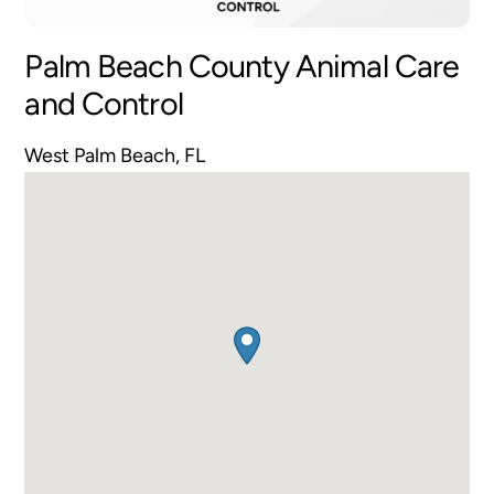
Palm Beach County Animal Care
and Control
West Palm Beach, FL