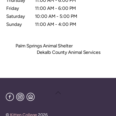
Thursday
11:00 AM - 6:00 PM
Friday
11:00 AM - 6:00 PM
Saturday
10:00 AM - 5:00 PM
Sunday
11:00 AM - 4:00 PM
Palm Springs Animal Shelter
Dekalb County Animal Services
Back
Facebook
Instagram
Home
To
Top
©
Kitten College
2026