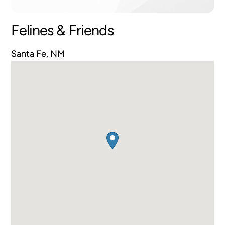
Felines & Friends
Santa Fe, NM