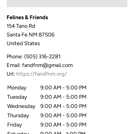
Felines & Friends
154 Tano Rd
Santa Fe
NM
87506
United States
Phone:
(505) 316-2281
Email:
fandfnm@gmail.com
Url:
https://fandfnm.org/
Monday
9:00 AM - 5:00 PM
Tuesday
9:00 AM - 5:00 PM
Wednesday
9:00 AM - 5:00 PM
Thursday
9:00 AM - 5:00 PM
Friday
9:00 AM - 5:00 PM
Saturday
9:00 AM - 1:00 PM