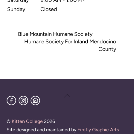
Sunday
Closed
Blue Mountain Humane Society
Humane Society For Inland Mendocino
County
Back
Facebook
Instagram
Home
To
Top
©
Kitten College
2026
Site designed and maintained by
Firefly Graphic Arts